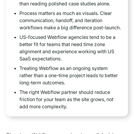
than reading polished case studies alone.
Process matters as much as visuals. Clear
communication, handoff, and iteration
workflows make a big difference post-launch.
US-focused Webflow agencies tend to be a
better fit for teams that need time zone
alignment and experience working with US
SaaS expectations.
Treating Webflow as an ongoing system
rather than a one-time project leads to better
long-term outcomes.
The right Webflow partner should reduce
friction for your team as the site grows, not
add more complexity.