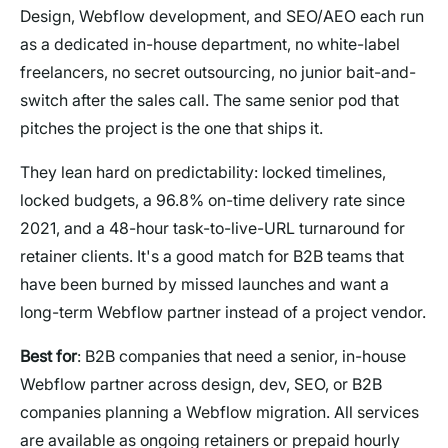
Design, Webflow development, and SEO/AEO each run
as a dedicated in-house department, no white-label
freelancers, no secret outsourcing, no junior bait-and-
switch after the sales call. The same senior pod that
pitches the project is the one that ships it.
They lean hard on predictability: locked timelines,
locked budgets, a 96.8% on-time delivery rate since
2021, and a 48-hour task-to-live-URL turnaround for
retainer clients. It's a good match for B2B teams that
have been burned by missed launches and want a
long-term Webflow partner instead of a project vendor.
Best for
: B2B companies that need a senior, in-house
Webflow partner across design, dev, SEO, or B2B
companies planning a Webflow migration. All services
are available as ongoing retainers or prepaid hourly