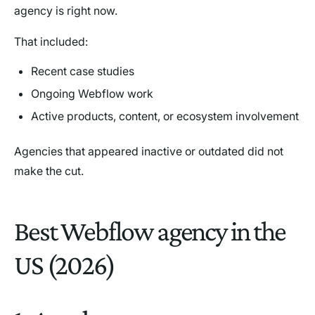
agency is right now.
That included:
Recent case studies
Ongoing Webflow work
Active products, content, or ecosystem involvement
Agencies that appeared inactive or outdated did not
make the cut.
Best Webflow agency in the
US (2026)