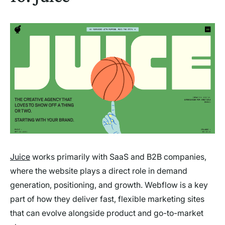
Juice
works primarily with SaaS and B2B companies,
where the website plays a direct role in demand
generation, positioning, and growth. Webflow is a key
part of how they deliver fast, flexible marketing sites
that can evolve alongside product and go-to-market