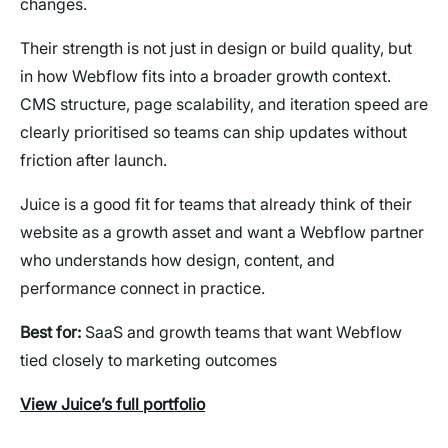
changes.
Their strength is not just in design or build quality, but
in how Webflow fits into a broader growth context.
CMS structure, page scalability, and iteration speed are
clearly prioritised so teams can ship updates without
friction after launch.
Juice is a good fit for teams that already think of their
website as a growth asset and want a Webflow partner
who understands how design, content, and
performance connect in practice.
Best for:
SaaS and growth teams that want Webflow
tied closely to marketing outcomes
View Juice’s full portfolio