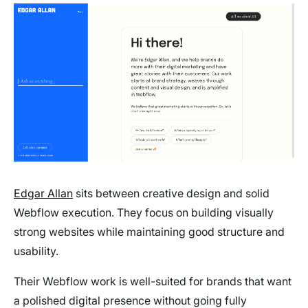
Edgar Allan
sits between creative design and solid
Webflow execution. They focus on building visually
strong websites while maintaining good structure and
usability.
Their Webflow work is well-suited for brands that want
a polished digital presence without going fully