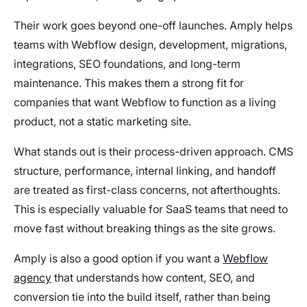
Their work goes beyond one-off launches. Amply helps
teams with Webflow design, development, migrations,
integrations, SEO foundations, and long-term
maintenance. This makes them a strong fit for
companies that want Webflow to function as a living
product, not a static marketing site.
What stands out is their process-driven approach. CMS
structure, performance, internal linking, and handoff
are treated as first-class concerns, not afterthoughts.
This is especially valuable for SaaS teams that need to
move fast without breaking things as the site grows.
Amply is also a good option if you want a
Webflow
agency
that understands how content, SEO, and
conversion tie into the build itself, rather than being