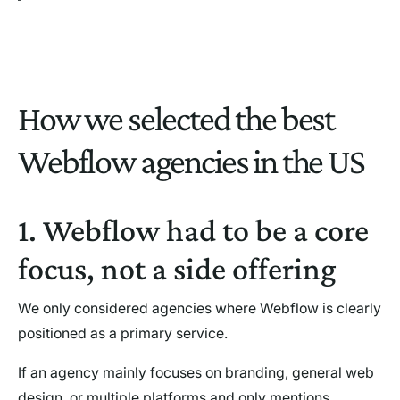
How we selected the best
Webflow agencies in the US
1. Webflow had to be a core
focus, not a side offering
We only considered agencies where Webflow is clearly
positioned as a primary service.
If an agency mainly focuses on branding, general web
design, or multiple platforms and only mentions