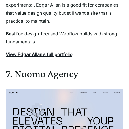
experimental. Edgar Allan is a good fit for companies
that value design quality but still want a site that is
practical to maintain.
Best for:
design-focused Webflow builds with strong
fundamentals
View Edgar Allan’s full portfolio
7. Noomo Agency