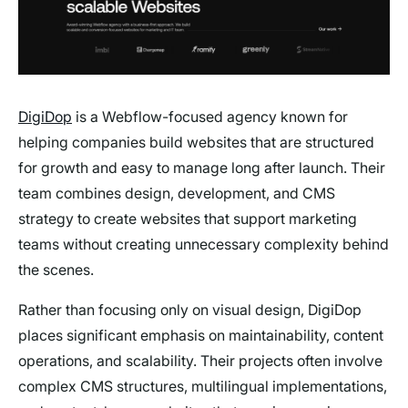
DigiDop
is a Webflow-focused agency known for
helping companies build websites that are structured
for growth and easy to manage long after launch. Their
team combines design, development, and CMS
strategy to create websites that support marketing
teams without creating unnecessary complexity behind
the scenes.
Rather than focusing only on visual design, DigiDop
places significant emphasis on maintainability, content
operations, and scalability. Their projects often involve
complex CMS structures, multilingual implementations,