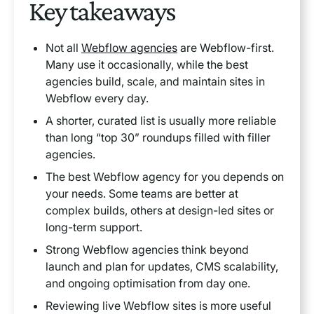
Key takeaways
Heading 3
Not all
Webflow agencies
are Webflow-first.
Many use it occasionally, while the best
Heading 4
agencies build, scale, and maintain sites in
Webflow every day.
Heading 5
A shorter, curated list is usually more reliable
than long “top 30” roundups filled with filler
Heading 6
agencies.
The best Webflow agency for you depends on
your needs. Some teams are better at
complex builds, others at design-led sites or
long-term support.
Strong Webflow agencies think beyond
launch and plan for updates, CMS scalability,
and ongoing optimisation from day one.
Reviewing live Webflow sites is more useful