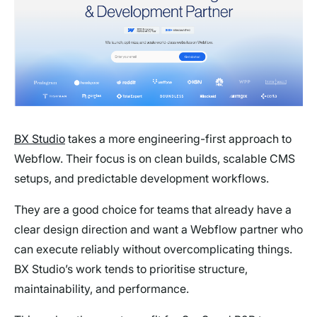
BX Studio
takes a more engineering-first approach to
Webflow. Their focus is on clean builds, scalable CMS
setups, and predictable development workflows.
They are a good choice for teams that already have a
clear design direction and want a Webflow partner who
can execute reliably without overcomplicating things.
BX Studio’s work tends to prioritise structure,
maintainability, and performance.