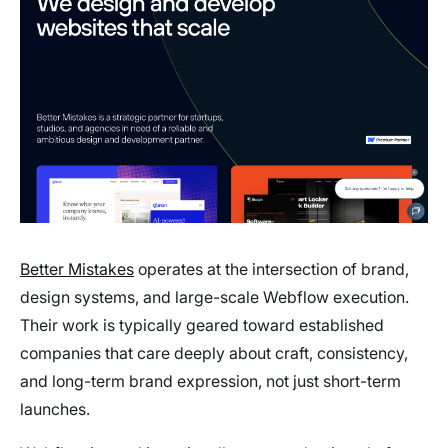
Better Mistakes
operates at the intersection of brand,
design systems, and large-scale Webflow execution.
Their work is typically geared toward established
companies that care deeply about craft, consistency,
and long-term brand expression, not just short-term
launches.