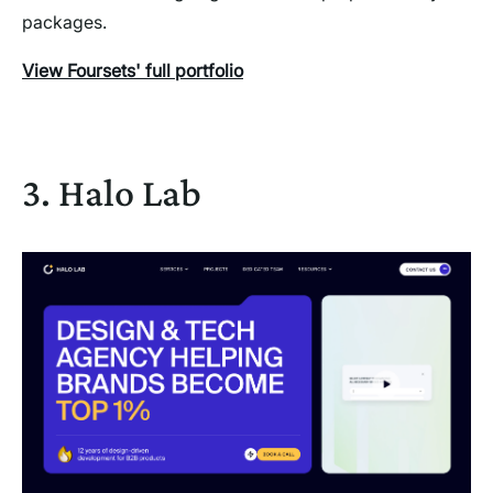
packages.
View Foursets' full portfolio
3. Halo Lab