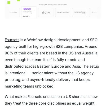
Foursets
is a Webflow design, development, and SEO
agency built for high-growth B2B companies. Around
90% of their clients are based in the US and Australia,
even though the team itself is fully remote and
distributed across Eastern Europe and Asia. The setup
is intentional — senior talent without the US agency
price tag, and async-friendly delivery that keeps
marketing teams unblocked.
What makes Foursets unusual on a US shortlist is how
they treat the three core disciplines as equal weight.