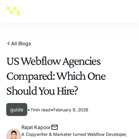
All Blogs
US Webflow Agencies
Compared: Which One
Should You Hire?
guide
•
•
7
min read
February 9, 2026
Rajat Kapoor
A Copywriter & Marketer turned Webflow Developer,