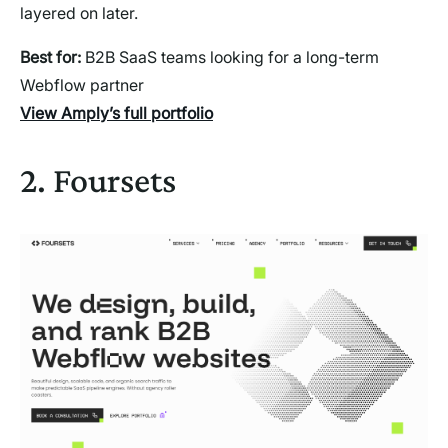
layered on later.
Best for:
B2B SaaS teams looking for a long-term
Webflow partner
View Amply’s full portfolio
2. Foursets