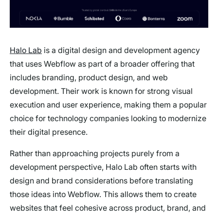
Halo Lab
is a digital design and development agency
that uses Webflow as part of a broader offering that
includes branding, product design, and web
development. Their work is known for strong visual
execution and user experience, making them a popular
choice for technology companies looking to modernize
their digital presence.
Rather than approaching projects purely from a
development perspective, Halo Lab often starts with
design and brand considerations before translating
those ideas into Webflow. This allows them to create
websites that feel cohesive across product, brand, and