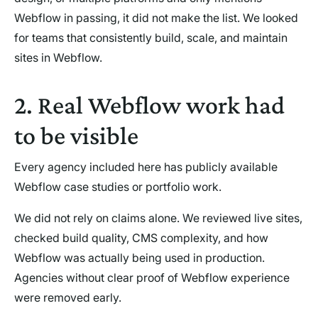
Webflow in passing, it did not make the list. We looked
for teams that consistently build, scale, and maintain
sites in Webflow.
2. Real Webflow work had
to be visible
Every agency included here has publicly available
Webflow case studies or portfolio work.
We did not rely on claims alone. We reviewed live sites,
checked build quality, CMS complexity, and how
Webflow was actually being used in production.
Agencies without clear proof of Webflow experience
were removed early.