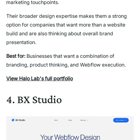
marketing touchpoints.
Their broader design expertise makes them a strong
option for companies that want more than a website
build and are also thinking about overall brand
presentation.
Best for:
Businesses that want a combination of
branding, product thinking, and Webflow execution.
View Halo Lab's full portfolio
4. BX Studio