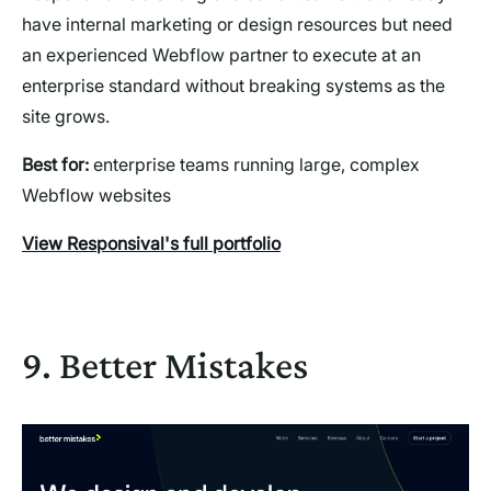
have internal marketing or design resources but need
an experienced Webflow partner to execute at an
enterprise standard without breaking systems as the
site grows.
Best for:
enterprise teams running large, complex
Webflow websites
View Responsival's full portfolio
9. Better Mistakes