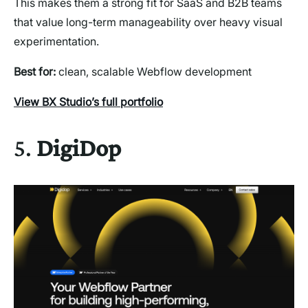
This makes them a strong fit for SaaS and B2B teams
that value long-term manageability over heavy visual
experimentation.
Best for:
clean, scalable Webflow development
View BX Studio’s full portfolio
5.
DigiDop