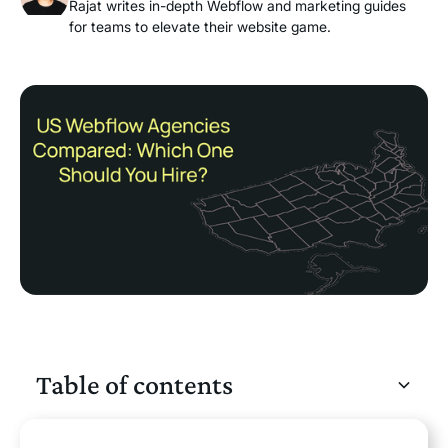
Rajat writes in-depth Webflow and marketing guides
for teams to elevate their website game.
Table of contents
Heading 2