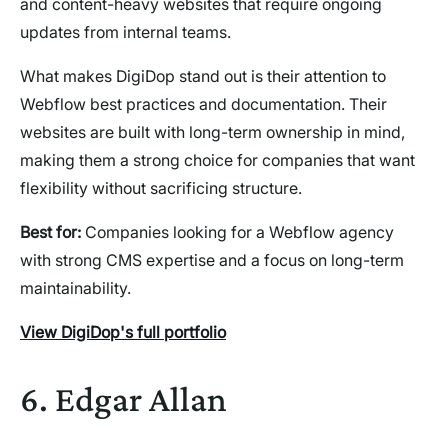
and content-heavy websites that require ongoing
updates from internal teams.
What makes DigiDop stand out is their attention to
Webflow best practices and documentation. Their
websites are built with long-term ownership in mind,
making them a strong choice for companies that want
flexibility without sacrificing structure.
Best for:
Companies looking for a Webflow agency
with strong CMS expertise and a focus on long-term
maintainability.
View DigiDop's full portfolio
6. Edgar Allan