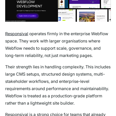
Responsival
operates firmly in the enterprise Webflow
space. They work with larger organisations where
Webflow needs to support scale, governance, and
long-term reliability, not just marketing pages.
Their strength lies in handling complexity. This includes
large CMS setups, structured design systems, multi-
stakeholder workflows, and enterprise-level
requirements around performance and maintainability.
Webflow is treated as a production-grade platform
rather than a lightweight site builder.
Responsival is a strong choice for teams that already