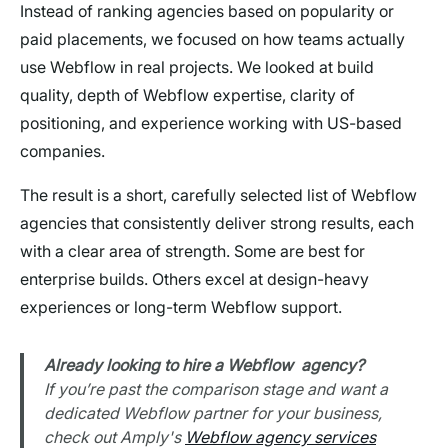
Instead of ranking agencies based on popularity or
paid placements, we focused on how teams actually
use Webflow in real projects. We looked at build
quality, depth of Webflow expertise, clarity of
positioning, and experience working with US-based
companies.
The result is a short, carefully selected list of Webflow
agencies that consistently deliver strong results, each
with a clear area of strength. Some are best for
enterprise builds. Others excel at design-heavy
experiences or long-term Webflow support.
Already looking to hire a Webflow agency?
If you’re past the comparison stage and want a
dedicated Webflow partner for your business,
check out Amply's
Webflow agency services