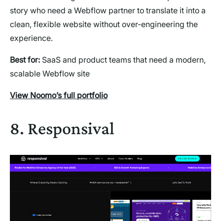
story who need a Webflow partner to translate it into a
clean, flexible website without over-engineering the
experience.
Best for:
SaaS and product teams that need a modern,
scalable Webflow site
View Noomo’s full portfolio
8. Responsival