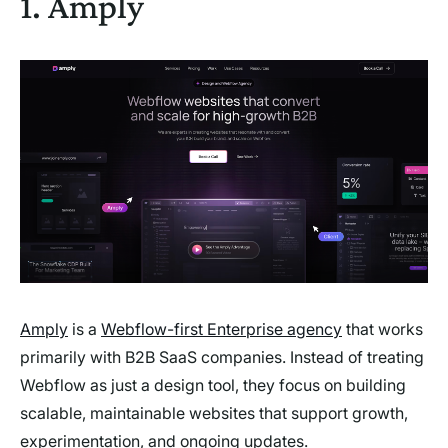
1. Amply
Amply
is a
Webflow-first Enterprise agency
that works
primarily with B2B SaaS companies. Instead of treating
Webflow as just a design tool, they focus on building
scalable, maintainable websites that support growth,
experimentation, and ongoing updates.