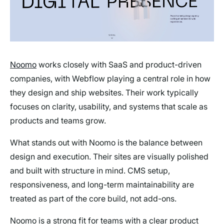
Noomo
works closely with SaaS and product-driven
companies, with Webflow playing a central role in how
they design and ship websites. Their work typically
focuses on clarity, usability, and systems that scale as
products and teams grow.
What stands out with Noomo is the balance between
design and execution. Their sites are visually polished
and built with structure in mind. CMS setup,
responsiveness, and long-term maintainability are
treated as part of the core build, not add-ons.
Noomo is a strong fit for teams with a clear product