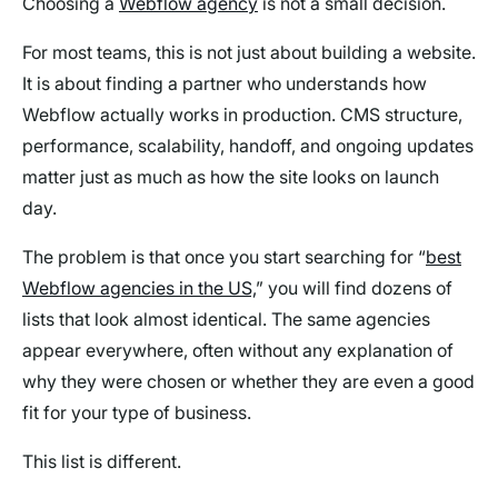
Choosing a
Webflow agency
is not a small decision.
For most teams, this is not just about building a website.
It is about finding a partner who understands how
Webflow actually works in production. CMS structure,
performance, scalability, handoff, and ongoing updates
matter just as much as how the site looks on launch
day.
The problem is that once you start searching for “
best
Webflow agencies in the US,
” you will find dozens of
lists that look almost identical. The same agencies
appear everywhere, often without any explanation of
why they were chosen or whether they are even a good
fit for your type of business.
This list is different.