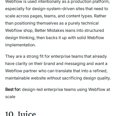
Webflow is used intentionally as a production platform,
especially for design-system-driven sites that need to
scale across pages, teams, and content types. Rather
than positioning themselves as a purely technical
Webflow shop, Better Mistakes leans into structured
design thinking, then backs it up with solid Webflow
implementation.
They are a strong fit for enterprise teams that already
have clarity on their brand and messaging and want a
Webflow partner who can translate that into a refined,
maintainable website without sacrificing design quality.
Best for:
design-led enterprise teams using Webflow at
scale
10. Juice