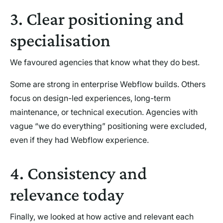
3. Clear positioning and
specialisation
We favoured agencies that know what they do best.
Some are strong in enterprise Webflow builds. Others
focus on design-led experiences, long-term
maintenance, or technical execution. Agencies with
vague “we do everything” positioning were excluded,
even if they had Webflow experience.
4. Consistency and
relevance today
Finally, we looked at how active and relevant each